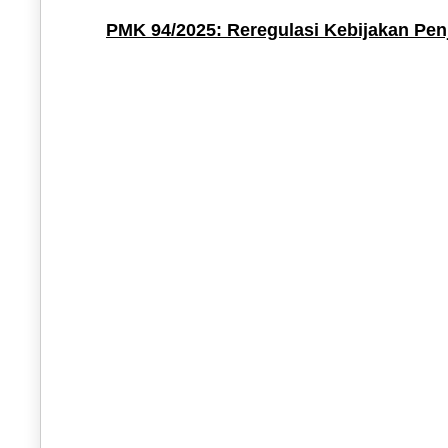
PMK 94/2025: Reregulasi Kebijakan Pen