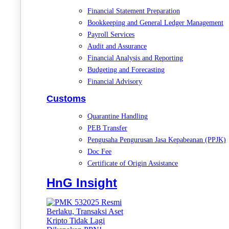
Financial Statement Preparation
Bookkeeping and General Ledger Management
Payroll Services
Audit and Assurance
Financial Analysis and Reporting
Budgeting and Forecasting
Financial Advisory
Customs
Quarantine Handling
PEB Transfer
Pengusaha Pengurusan Jasa Kepabeanan (PPJK)
Doc Fee
Certificate of Origin Assistance
HnG Insight