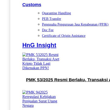
Customs
Quarantine Handling
PEB Transfer
Pengusaha Pengurusan Jasa Kepabeanan (PPJK)
Doc Fee
Certificate of Origin Assistance
HnG Insight
PMK 53/2025 Resmi Berlaku, Transaksi 