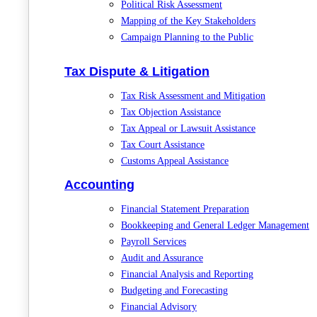
Political Risk Assessment
Mapping of the Key Stakeholders
Campaign Planning to the Public
Tax Dispute & Litigation
Tax Risk Assessment and Mitigation
Tax Objection Assistance
Tax Appeal or Lawsuit Assistance
Tax Court Assistance
Customs Appeal Assistance
Accounting
Financial Statement Preparation
Bookkeeping and General Ledger Management
Payroll Services
Audit and Assurance
Financial Analysis and Reporting
Budgeting and Forecasting
Financial Advisory