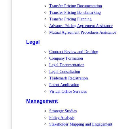
Transfer Pricing Documentation
Transfer Pricing Benchmarking
Transfer Pricing Planning
Advance Pricing Agreement Assistance
Mutual Agreement Procedures Assistance
Legal
Contract Review and Drafting
Company Formation
Legal Documentation
Legal Consultation
Trademark Registration
Patent Application
Virtual Office Services
Management
Strategic Studies
Policy Analysis
Stakeholder Mapping and Engagement