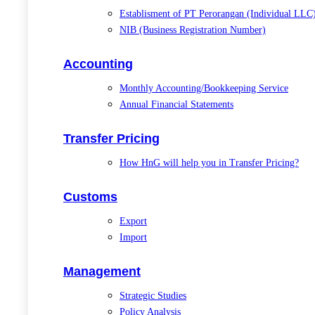
Establisment of PT Perorangan (Individual LLC
NIB (Business Registration Number)
Accounting
Monthly Accounting/Bookkeeping Service
Annual Financial Statements
Transfer Pricing
How HnG will help you in Transfer Pricing?
Customs
Export
Import
Management
Strategic Studies
Policy Analysis