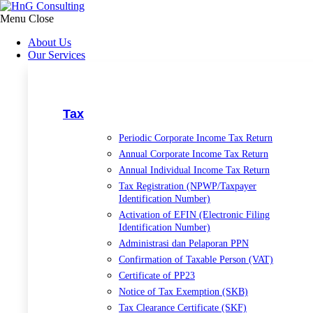
Skip
to
Menu
Close
content
About Us
Our Services
Tax
Periodic Corporate Income Tax Return
Annual Corporate Income Tax Return
Annual Individual Income Tax Return
Tax Registration (NPWP/Taxpayer
Identification Number)
Activation of EFIN (Electronic Filing
Identification Number)
Administrasi dan Pelaporan PPN
Confirmation of Taxable Person (VAT)
Certificate of PP23
Notice of Tax Exemption (SKB)
Tax Clearance Certificate (SKF)