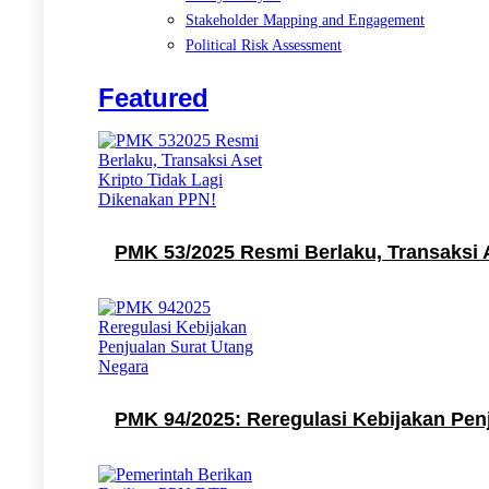
Stakeholder Mapping and Engagement
Political Risk Assessment
Featured
PMK 53/2025 Resmi Berlaku, Transaksi 
PMK 94/2025: Reregulasi Kebijakan Pen