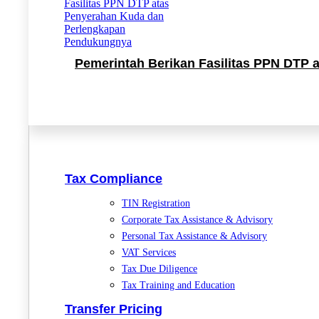
Pemerintah Berikan Fasilitas PPN DTP
Tax Compliance
TIN Registration
Corporate Tax Assistance & Advisory
Personal Tax Assistance & Advisory
VAT Services
Tax Due Diligence
Tax Training and Education
Transfer Pricing