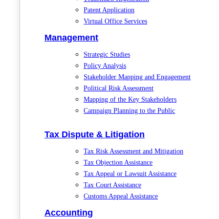
Patent Application
Virtual Office Services
Management
Strategic Studies
Policy Analysis
Stakeholder Mapping and Engagement
Political Risk Assessment
Mapping of the Key Stakeholders
Campaign Planning to the Public
Tax Dispute & Litigation
Tax Risk Assessment and Mitigation
Tax Objection Assistance
Tax Appeal or Lawsuit Assistance
Tax Court Assistance
Customs Appeal Assistance
Accounting