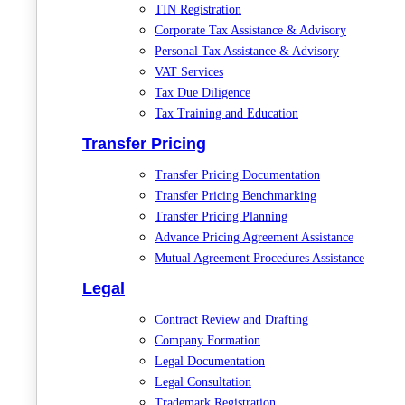
TIN Registration
Corporate Tax Assistance & Advisory
Personal Tax Assistance & Advisory
VAT Services
Tax Due Diligence
Tax Training and Education
Transfer Pricing
Transfer Pricing Documentation
Transfer Pricing Benchmarking
Transfer Pricing Planning
Advance Pricing Agreement Assistance
Mutual Agreement Procedures Assistance
Legal
Contract Review and Drafting
Company Formation
Legal Documentation
Legal Consultation
Trademark Registration