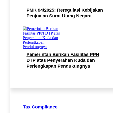
PMK 94/2025: Reregulasi Kebijakan
Penjualan Surat Utang Negara
Pemerintah Berikan Fasilitas PPN
DTP atas Penyerahan Kuda dan
Perlengkapan Pendukungnya
Tax Compliance