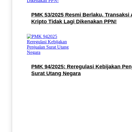
PMK 53/2025 Resmi Berlaku, Transaksi 
Kripto Tidak Lagi Dikenakan PPN!
PMK 94/2025: Reregulasi Kebijakan Pen
Surat Utang Negara