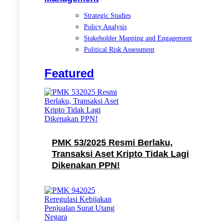
Strategic Studies
Policy Analysis
Stakeholder Mapping and Engagement
Political Risk Assessment
Featured
PMK 53/2025 Resmi Berlaku,
Transaksi Aset Kripto Tidak Lagi
Dikenakan PPN!