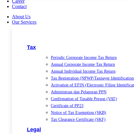
Career
Contact
About Us
Our Services
Tax
Periodic Corporate Income Tax Return
Annual Corporate Income Tax Return
Annual Individual Income Tax Return
Tax Registration (NPWP/Taxpayer Identificatio
Activation of EFIN (Electronic Filing Identific
Administrasi dan Pelaporan PPN
Confirmation of Taxable Person (VAT)
Certificate of PP23
Notice of Tax Exemption (SKB)
Tax Clearance Certificate (SKF)
Legal