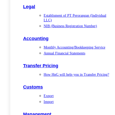
Legal
Establisment of PT Perorangan (Individual
LLC)
NIB (Business Registration Number)
Accounting
Monthly Accounting/Bookkeeping Service
Annual Financial Statements
Transfer Pricing
How HnG will help you in Transfer Pricing?
Customs
Export
Import
Management