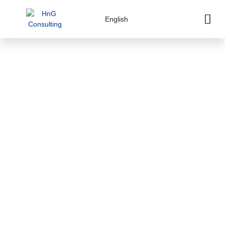
English