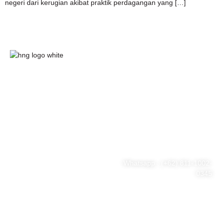
negeri dari kerugian akibat praktik perdagangan yang […]
HnG Consulting
#ThinkBigWithHnG
Park Tower Lt. 11 Unit D.03,
MNC Center
Simplified your business
Jl. Kebon Sirih Kav 17-19
RT.15/RW.7, Kb. Sirih, Kec.
problem
Menteng, Jakarta Pusat, DKI
Jakarta 10340
Whatsapp : (+62) 811-1002-
0345
Tel : (021) 3973 9880
Email : consulting@hng.co.id