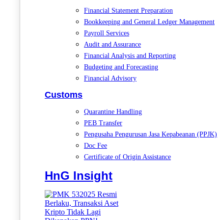
Financial Statement Preparation
Bookkeeping and General Ledger Management
Payroll Services
Audit and Assurance
Financial Analysis and Reporting
Budgeting and Forecasting
Financial Advisory
Customs
Quarantine Handling
PEB Transfer
Pengusaha Pengurusan Jasa Kepabeanan (PPJK)
Doc Fee
Certificate of Origin Assistance
HnG Insight