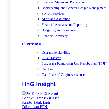
Financial Statement Preparation
Bookkeeping and General Ledger Management
Payroll Services
Audit and Assurance
Financial Analysis and Reporting
Budgeting and Forecasting
Financial Advisory
Customs
Quarantine Handling
PEB Transfer
Pengusaha Pengurusan Jasa Kepabeanan (PPJK)
Doc Fee
Certificate of Origin Assistance
HnG Insight