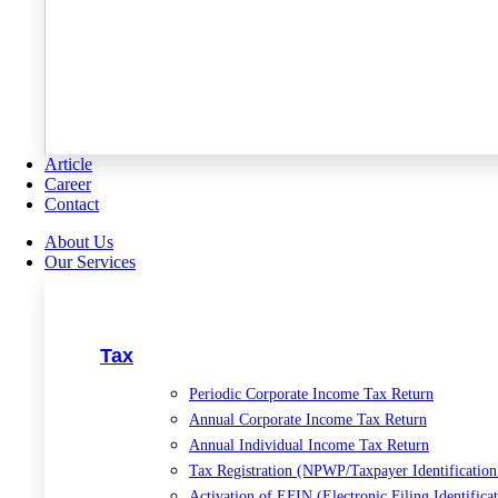
Article
Career
Contact
About Us
Our Services
Tax
Periodic Corporate Income Tax Return
Annual Corporate Income Tax Return
Annual Individual Income Tax Return
Tax Registration (NPWP/Taxpayer Identificatio
Activation of EFIN (Electronic Filing Identific