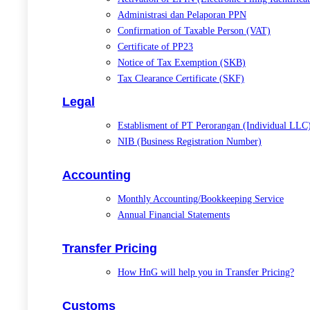
Administrasi dan Pelaporan PPN
Confirmation of Taxable Person (VAT)
Certificate of PP23
Notice of Tax Exemption (SKB)
Tax Clearance Certificate (SKF)
Legal
Establisment of PT Perorangan (Individual LLC
NIB (Business Registration Number)
Accounting
Monthly Accounting/Bookkeeping Service
Annual Financial Statements
Transfer Pricing
How HnG will help you in Transfer Pricing?
Customs