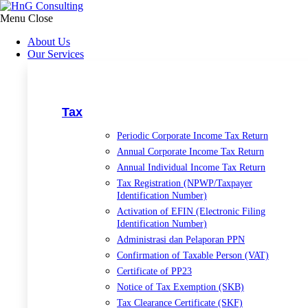
Lewati
ke
Menu
Close
konten
About Us
Our Services
Tax
Periodic Corporate Income Tax Return
Annual Corporate Income Tax Return
Annual Individual Income Tax Return
Tax Registration (NPWP/Taxpayer
Identification Number)
Activation of EFIN (Electronic Filing
Identification Number)
Administrasi dan Pelaporan PPN
Confirmation of Taxable Person (VAT)
Certificate of PP23
Notice of Tax Exemption (SKB)
Tax Clearance Certificate (SKF)