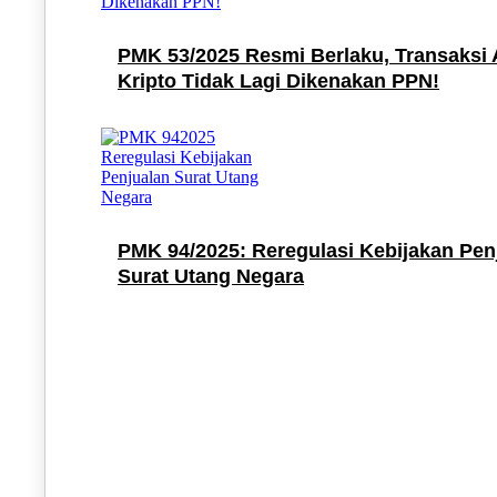
PMK 53/2025 Resmi Berlaku, Transaksi 
Kripto Tidak Lagi Dikenakan PPN!
PMK 94/2025: Reregulasi Kebijakan Pen
Surat Utang Negara