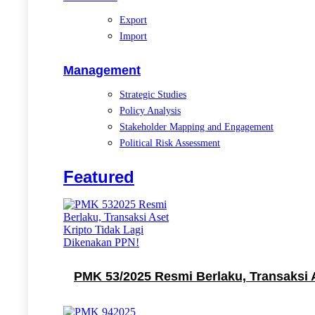
Export
Import
Management
Strategic Studies
Policy Analysis
Stakeholder Mapping and Engagement
Political Risk Assessment
Featured
PMK 53/2025 Resmi Berlaku, Transaksi 