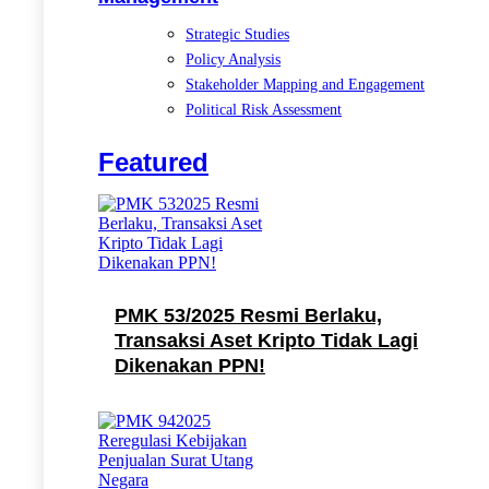
Strategic Studies
Policy Analysis
Stakeholder Mapping and Engagement
Political Risk Assessment
Featured
PMK 53/2025 Resmi Berlaku,
Transaksi Aset Kripto Tidak Lagi
Dikenakan PPN!