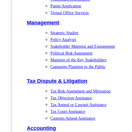
Patent Application
Virtual Office Services
Management
Strategic Studies
Policy Analysis
Stakeholder Mapping and Engagement
Political Risk Assessment
Mapping of the Key Stakeholders
Campaign Planning to the Public
Tax Dispute & Litigation
Tax Risk Assessment and Mitigation
Tax Objection Assistance
Tax Appeal or Lawsuit Assistance
Tax Court Assistance
Customs Appeal Assistance
Accounting