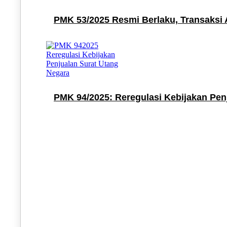
PMK 53/2025 Resmi Berlaku, Transaksi 
PMK 94/2025: Reregulasi Kebijakan Pen