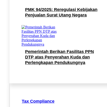
PMK 94/2025: Reregulasi Kebijakan
Penjualan Surat Utang Negara
Pemerintah Berikan Fasilitas PPN
DTP atas Penyerahan Kuda dan
Perlengkapan Pendukungnya
Tax Compliance