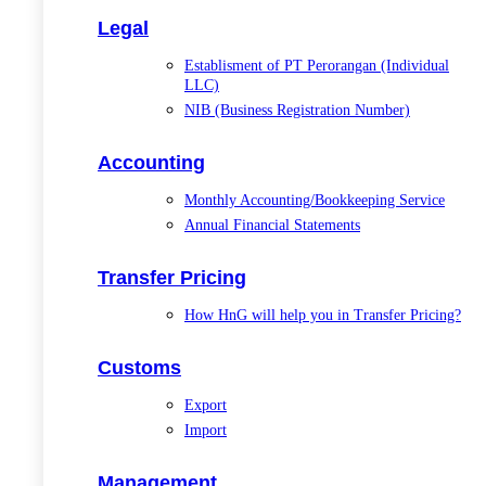
Legal
Establisment of PT Perorangan (Individual
LLC)
NIB (Business Registration Number)
Accounting
Monthly Accounting/Bookkeeping Service
Annual Financial Statements
Transfer Pricing
How HnG will help you in Transfer Pricing?
Customs
Export
Import
Management