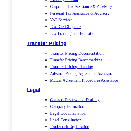
Corporate Tax Assistance & Advisory
Personal Tax Assistance & Advisory
VAT Services
Tax Due Diligence
Tax Training and Education
Transfer Pricing
Transfer Pricing Documentation
Transfer Pricing Benchmarking
Transfer Pricing Planning
Advance Pricing Agreement Assistance
Mutual Agreement Procedures Assistance
Legal
Contract Review and Drafting
Company Formation
Legal Documentation
Legal Consultation
Trademark Registration