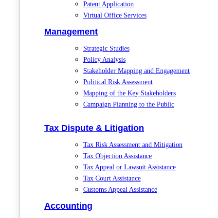
Patent Application
Virtual Office Services
Management
Strategic Studies
Policy Analysis
Stakeholder Mapping and Engagement
Political Risk Assessment
Mapping of the Key Stakeholders
Campaign Planning to the Public
Tax Dispute & Litigation
Tax Risk Assessment and Mitigation
Tax Objection Assistance
Tax Appeal or Lawsuit Assistance
Tax Court Assistance
Customs Appeal Assistance
Accounting