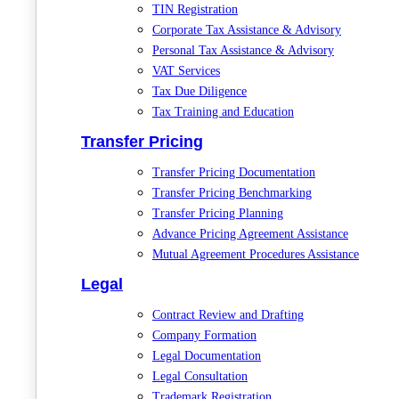
TIN Registration
Corporate Tax Assistance & Advisory
Personal Tax Assistance & Advisory
VAT Services
Tax Due Diligence
Tax Training and Education
Transfer Pricing
Transfer Pricing Documentation
Transfer Pricing Benchmarking
Transfer Pricing Planning
Advance Pricing Agreement Assistance
Mutual Agreement Procedures Assistance
Legal
Contract Review and Drafting
Company Formation
Legal Documentation
Legal Consultation
Trademark Registration