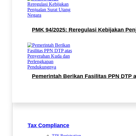
PMK 94/2025: Reregulasi Kebijakan Pen
Pemerintah Berikan Fasilitas PPN DTP
Tax Compliance
TIN Registration