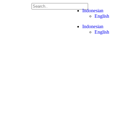
Let's
Indonesian
Talk
English
Indonesian
English