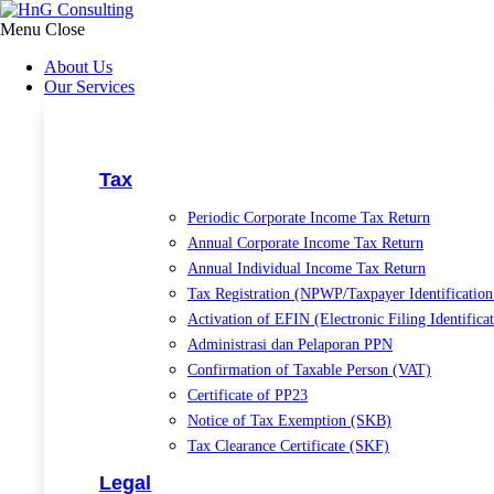
Skip
to
Menu
Close
content
About Us
Our Services
Tax
Periodic Corporate Income Tax Return
Annual Corporate Income Tax Return
Annual Individual Income Tax Return
Tax Registration (NPWP/Taxpayer Identificatio
Activation of EFIN (Electronic Filing Identific
Administrasi dan Pelaporan PPN
Confirmation of Taxable Person (VAT)
Certificate of PP23
Notice of Tax Exemption (SKB)
Tax Clearance Certificate (SKF)
Legal