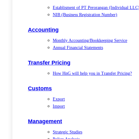
Establisment of PT Perorangan (Individual LLC
NIB (Business Registration Number)
Accounting
Monthly Accounting/Bookkeeping Service
Annual Financial Statements
Transfer Pricing
How HnG will help you in Transfer Pricing?
Customs
Export
Import
Management
Strategic Studies