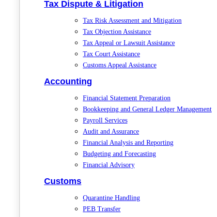
Tax Dispute & Litigation
Tax Risk Assessment and Mitigation
Tax Objection Assistance
Tax Appeal or Lawsuit Assistance
Tax Court Assistance
Customs Appeal Assistance
Accounting
Financial Statement Preparation
Bookkeeping and General Ledger Management
Payroll Services
Audit and Assurance
Financial Analysis and Reporting
Budgeting and Forecasting
Financial Advisory
Customs
Quarantine Handling
PEB Transfer