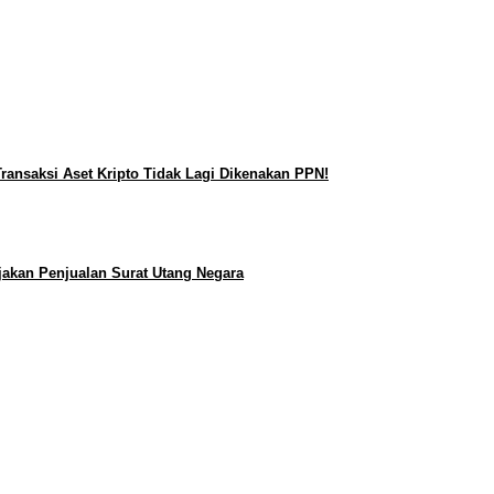
ransaksi Aset Kripto Tidak Lagi Dikenakan PPN!
jakan Penjualan Surat Utang Negara