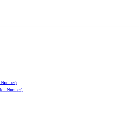
n Number)
ation Number)