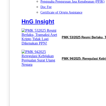
Pengusaha Pengurusan Jasa Kepabeanan (PPJK)
Doc Fee
Certificate of Origin Assistance
HnG Insight
PMK 53/2025 Resmi Berlaku, T
PMK 94/2025: Reregulasi Kebi