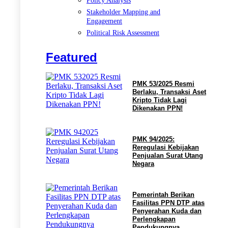
Policy Analysis
Stakeholder Mapping and
Engagement
Political Risk Assessment
Featured
PMK 53/2025 Resmi
Berlaku, Transaksi Aset
Kripto Tidak Lagi
Dikenakan PPN!
PMK 94/2025:
Reregulasi Kebijakan
Penjualan Surat Utang
Negara
Pemerintah Berikan
Fasilitas PPN DTP atas
Penyerahan Kuda dan
Perlengkapan
Pendukungnya