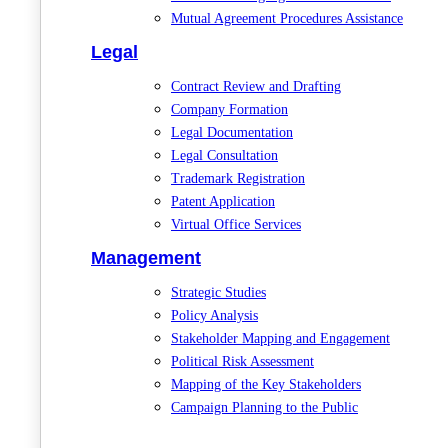
Mutual Agreement Procedures Assistance
Legal
Contract Review and Drafting
Company Formation
Legal Documentation
Legal Consultation
Trademark Registration
Patent Application
Virtual Office Services
Management
Strategic Studies
Policy Analysis
Stakeholder Mapping and Engagement
Political Risk Assessment
Mapping of the Key Stakeholders
Campaign Planning to the Public