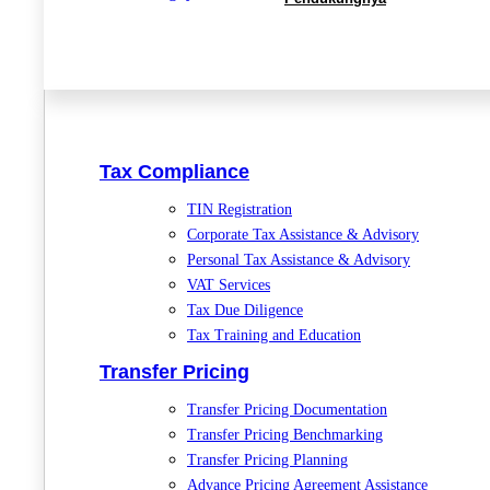
Tax Compliance
TIN Registration
Corporate Tax Assistance & Advisory
Personal Tax Assistance & Advisory
VAT Services
Tax Due Diligence
Tax Training and Education
Transfer Pricing
Transfer Pricing Documentation
Transfer Pricing Benchmarking
Transfer Pricing Planning
Advance Pricing Agreement Assistance