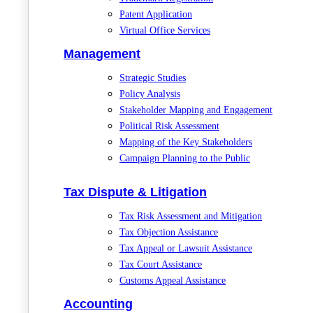
Patent Application
Virtual Office Services
Management
Strategic Studies
Policy Analysis
Stakeholder Mapping and Engagement
Political Risk Assessment
Mapping of the Key Stakeholders
Campaign Planning to the Public
Tax Dispute & Litigation
Tax Risk Assessment and Mitigation
Tax Objection Assistance
Tax Appeal or Lawsuit Assistance
Tax Court Assistance
Customs Appeal Assistance
Accounting