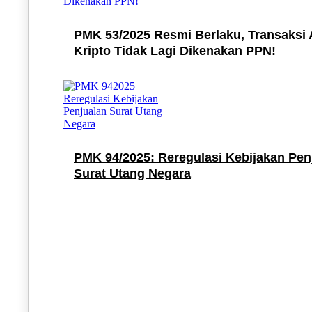
PMK 53/2025 Resmi Berlaku, Transaksi 
Kripto Tidak Lagi Dikenakan PPN!
PMK 94/2025: Reregulasi Kebijakan Pen
Surat Utang Negara