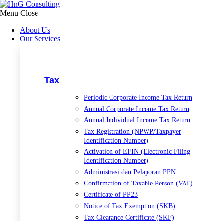
Skip
to
Menu
Close
content
About Us
Our Services
Tax
Periodic Corporate Income Tax Return
Annual Corporate Income Tax Return
Annual Individual Income Tax Return
Tax Registration (NPWP/Taxpayer
Identification Number)
Activation of EFIN (Electronic Filing
Identification Number)
Administrasi dan Pelaporan PPN
Confirmation of Taxable Person (VAT)
Certificate of PP23
Notice of Tax Exemption (SKB)
Tax Clearance Certificate (SKF)