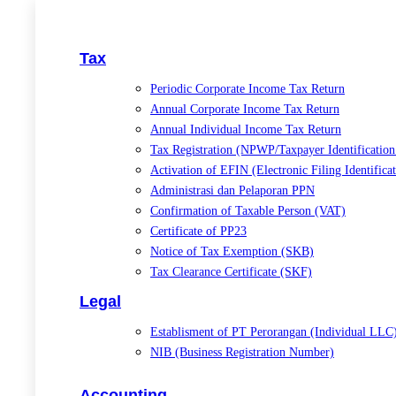
Tax
Periodic Corporate Income Tax Return
Annual Corporate Income Tax Return
Annual Individual Income Tax Return
Tax Registration (NPWP/Taxpayer Identificatio
Activation of EFIN (Electronic Filing Identific
Administrasi dan Pelaporan PPN
Confirmation of Taxable Person (VAT)
Certificate of PP23
Notice of Tax Exemption (SKB)
Tax Clearance Certificate (SKF)
Legal
Establisment of PT Perorangan (Individual LLC
NIB (Business Registration Number)
Accounting