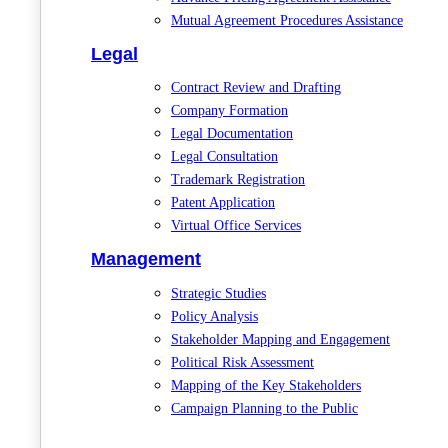
Mutual Agreement Procedures Assistance
Legal
Contract Review and Drafting
Company Formation
Legal Documentation
Legal Consultation
Trademark Registration
Patent Application
Virtual Office Services
Management
Strategic Studies
Policy Analysis
Stakeholder Mapping and Engagement
Political Risk Assessment
Mapping of the Key Stakeholders
Campaign Planning to the Public