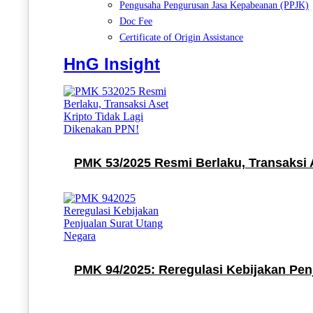
Pengusaha Pengurusan Jasa Kepabeanan (PPJK)
Doc Fee
Certificate of Origin Assistance
HnG Insight
PMK 53/2025 Resmi Berlaku, Transaksi 
PMK 94/2025: Reregulasi Kebijakan Pen