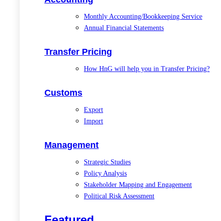
Monthly Accounting/Bookkeeping Service
Annual Financial Statements
Transfer Pricing
How HnG will help you in Transfer Pricing?
Customs
Export
Import
Management
Strategic Studies
Policy Analysis
Stakeholder Mapping and Engagement
Political Risk Assessment
Featured