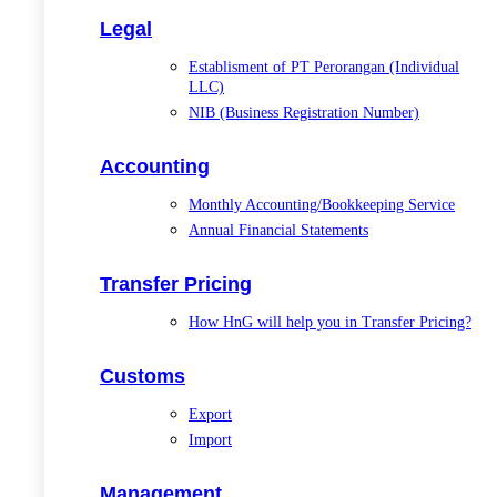
Legal
Establisment of PT Perorangan (Individual
LLC)
NIB (Business Registration Number)
Accounting
Monthly Accounting/Bookkeeping Service
Annual Financial Statements
Transfer Pricing
How HnG will help you in Transfer Pricing?
Customs
Export
Import
Management