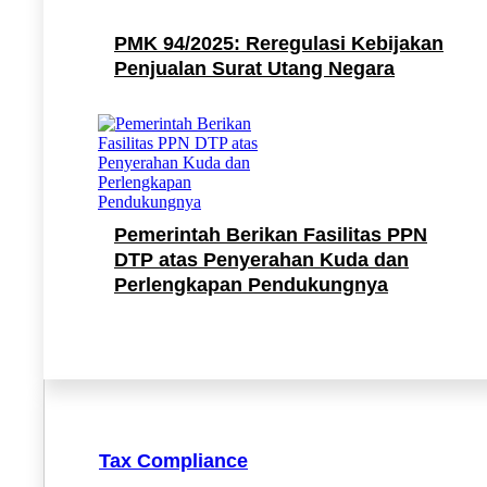
PMK 94/2025: Reregulasi Kebijakan
Penjualan Surat Utang Negara
Pemerintah Berikan Fasilitas PPN
DTP atas Penyerahan Kuda dan
Perlengkapan Pendukungnya
Tax Compliance