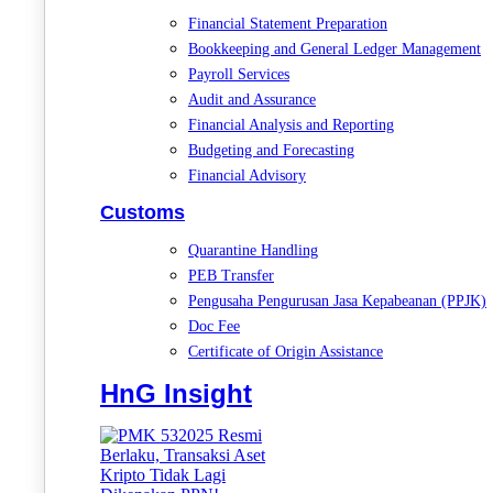
Financial Statement Preparation
Bookkeeping and General Ledger Management
Payroll Services
Audit and Assurance
Financial Analysis and Reporting
Budgeting and Forecasting
Financial Advisory
Customs
Quarantine Handling
PEB Transfer
Pengusaha Pengurusan Jasa Kepabeanan (PPJK)
Doc Fee
Certificate of Origin Assistance
HnG Insight