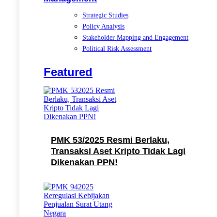
Strategic Studies
Policy Analysis
Stakeholder Mapping and Engagement
Political Risk Assessment
Featured
PMK 53/2025 Resmi Berlaku,
Transaksi Aset Kripto Tidak Lagi
Dikenakan PPN!