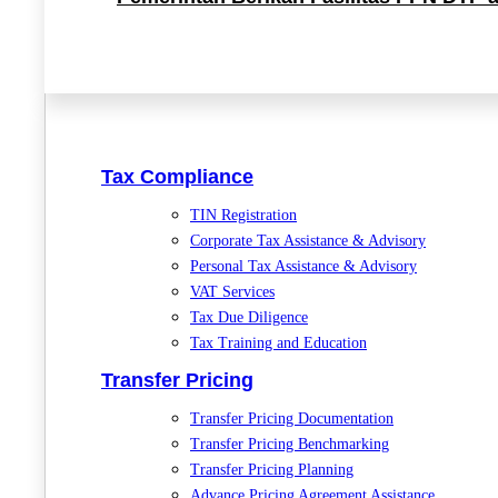
Tax Compliance
TIN Registration
Corporate Tax Assistance & Advisory
Personal Tax Assistance & Advisory
VAT Services
Tax Due Diligence
Tax Training and Education
Transfer Pricing
Transfer Pricing Documentation
Transfer Pricing Benchmarking
Transfer Pricing Planning
Advance Pricing Agreement Assistance