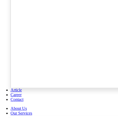
Article
Career
Contact
About Us
Our Services