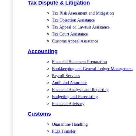
Tax Dispute & Litigation
Tax Risk Assessment and Mitigation
Tax Objection Assistance
Tax Appeal or Lawsuit Assistance
Tax Court Assistance
Customs Appeal Assistance
Accounting
Financial Statement Preparation
Bookkeeping and General Ledger Management
Payroll Services
Audit and Assurance
Financial Analysis and Reporting
Budgeting and Forecasting
Financial Advisory
Customs
Quarantine Handling
PEB Transfer