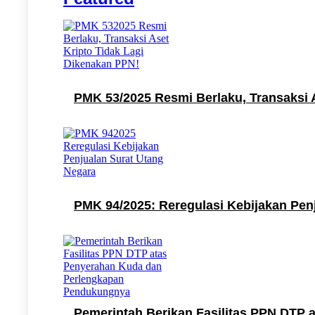
PMK 53/2025 Resmi Berlaku, Transaksi 
PMK 94/2025: Reregulasi Kebijakan Pen
Pemerintah Berikan Fasilitas PPN DTP