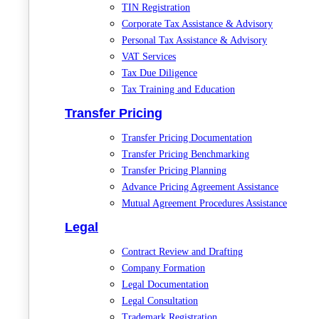
TIN Registration
Corporate Tax Assistance & Advisory
Personal Tax Assistance & Advisory
VAT Services
Tax Due Diligence
Tax Training and Education
Transfer Pricing
Transfer Pricing Documentation
Transfer Pricing Benchmarking
Transfer Pricing Planning
Advance Pricing Agreement Assistance
Mutual Agreement Procedures Assistance
Legal
Contract Review and Drafting
Company Formation
Legal Documentation
Legal Consultation
Trademark Registration