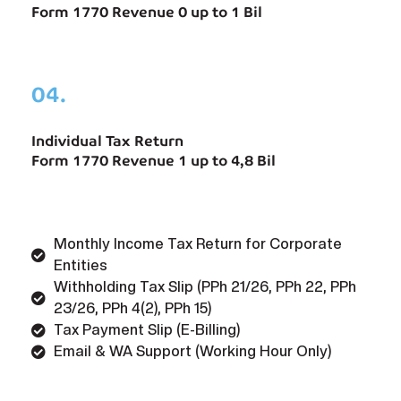
Form 1770 Revenue 0 up to 1 Bil
04.
Individual Tax Return
Form 1770 Revenue 1 up to 4,8 Bil
Monthly Income Tax Return for Corporate
Entities
Withholding Tax Slip (PPh 21/26, PPh 22, PPh
23/26, PPh 4(2), PPh 15)
Tax Payment Slip (E-Billing)
Email & WA Support (Working Hour Only)