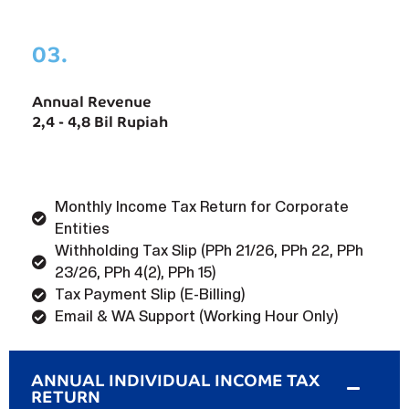
03.
Annual Revenue
2,4 - 4,8 Bil Rupiah
Monthly Income Tax Return for Corporate
Entities
Withholding Tax Slip (PPh 21/26, PPh 22, PPh
23/26, PPh 4(2), PPh 15)
Tax Payment Slip (E-Billing)
Email & WA Support (Working Hour Only)
ANNUAL INDIVIDUAL INCOME TAX
RETURN