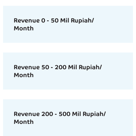
Revenue 0 - 50 Mil Rupiah/
Month
Revenue 50 - 200 Mil Rupiah/
Month
Revenue 200 - 500 Mil Rupiah/
Month