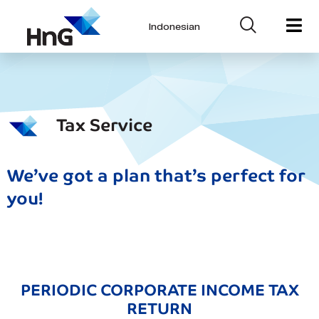
Indonesian
Tax Service
We’ve got a plan that’s perfect for
you!
PERIODIC CORPORATE INCOME TAX
RETURN