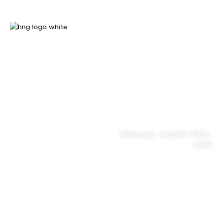
HnG Consulting
#ThinkBigWithHnG
Park Tower Lt. 11 Unit D.03,
MNC Center
Simplified your
Jl. Kebon Sirih Kav 17-19
RT.15/RW.7, Kb. Sirih, Kec.
business problem
Menteng, Jakarta Pusat, DKI
Jakarta 10340
Whatsapp : (+62) 811-1002-
0345
Tel : (021) 3973 9880
Email : consulting@hng.co.id
Newsletter Sign Up