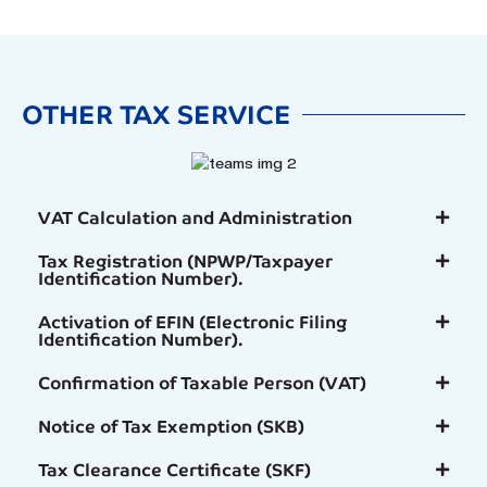
OTHER TAX SERVICE
VAT Calculation and Administration
Tax Registration (NPWP/Taxpayer
Identification Number).
Activation of EFIN (Electronic Filing
Identification Number).
Confirmation of Taxable Person (VAT)
Notice of Tax Exemption (SKB)
Tax Clearance Certificate (SKF)