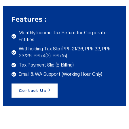
Features :
Monthly Income Tax Return for Corporate
Entities
Withholding Tax Slip (PPh 21/26, PPh 22, PPh
23/26, PPh 4(2), PPh 15)
Tax Payment Slip (E-Billing)
Email & WA Support (Working Hour Only)
Contact Us