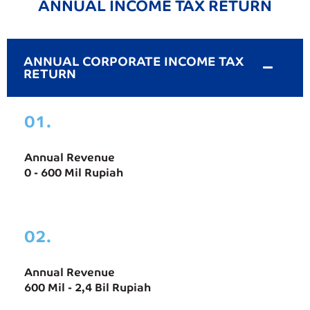
ANNUAL INCOME TAX RETURN
ANNUAL CORPORATE INCOME TAX
RETURN
01.
Annual Revenue
0 - 600 Mil Rupiah
02.
Annual Revenue
600 Mil - 2,4 Bil Rupiah