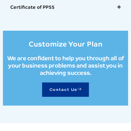
Certificate of PP55
Customize Your Plan
We are confident to help you through all of
your business problems and assist you in
achieving success.
Contact Us