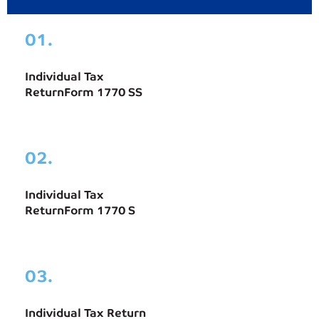
01.
Individual Tax
ReturnForm 1770 SS
02.
Individual Tax
ReturnForm 1770 S
03.
Individual Tax Return